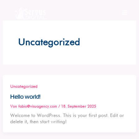
Zum
Inhalt
springen
Uncategorized
Uncategorized
Hello world!
Von
fabio@visuagency.com
/
18. September 2025
Welcome to WordPress. This is your first post. Edit or
delete it, then start writing!