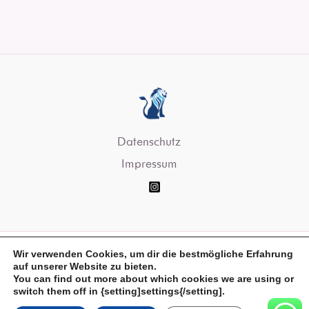
Datenschutz
Impressum
Wir verwenden Cookies, um dir die bestmögliche Erfahrung
auf unserer Website zu bieten.
You can find out more about which cookies we are using or
Copyright © 2026 Servus Digital
switch them off in {setting]settings{/setting].