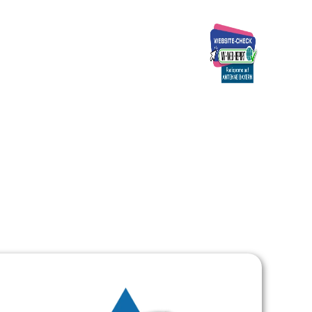
Ads
Über uns
Kontakt