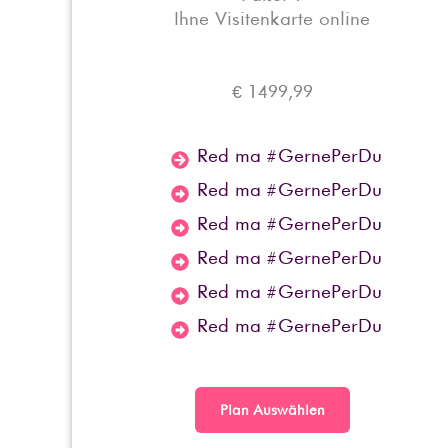
Ihne Visitenkarte online
€ 1499,99
Red ma #GernePerDu
Red ma #GernePerDu
Red ma #GernePerDu
Red ma #GernePerDu
Red ma #GernePerDu
Red ma #GernePerDu
Plan Auswählen