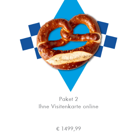
Paket 2
Ihne Visitenkarte online
€ 1499,99