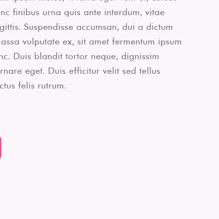
c finibus urna quis ante interdum, vitae
agittis. Suspendisse accumsan, dui a dictum
massa vulputate ex, sit amet fermentum ipsum
unc. Duis blandit tortor neque, dignissim
are eget. Duis efficitur velit sed tellus
tus felis rutrum.