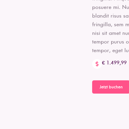
posuere mi. Nun
blandit risus s
fringilla, sem 
nisi sit amet n
tempor purus orn
tempor, eget luc
€ 1.499,99
Jetzt buchen