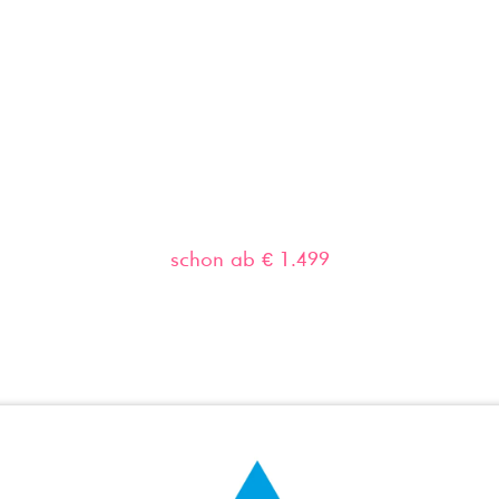
Home
Leistungen
Websites
Google 
Professionelle Websites
schon ab € 1.499