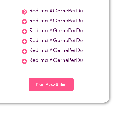
Red ma #GernePerDu
Red ma #GernePerDu
Red ma #GernePerDu
Red ma #GernePerDu
Red ma #GernePerDu
Red ma #GernePerDu
Plan Auswählen