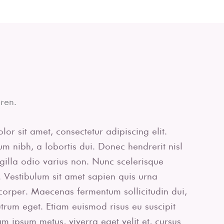
ren.
or sit amet, consectetur adipiscing elit.
m nibh, a lobortis dui. Donec hendrerit nisl
ingilla odio varius non. Nunc scelerisque
 Vestibulum sit amet sapien quis urna
corper. Maecenas fermentum sollicitudin dui,
rutrum eget. Etiam euismod risus eu suscipit
uam ipsum metus, viverra eget velit et, cursus