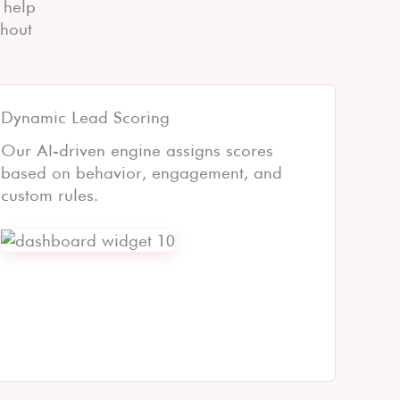
 help
thout
Dynamic Lead Scoring
Our AI-driven engine assigns scores
based on behavior, engagement, and
custom rules.