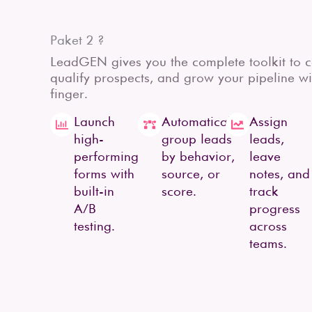
Paket 2 ?
LeadGEN gives you the complete toolkit to ca
qualify prospects, and grow your pipeline wit
finger.
Launch
Automatically
Assign
high-
group leads
leads,
performing
by behavior,
leave
forms with
source, or
notes, and
built-in
score.
track
A/B
progress
testing.
across
teams.