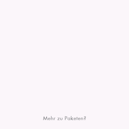
Mehr zu Paketen?