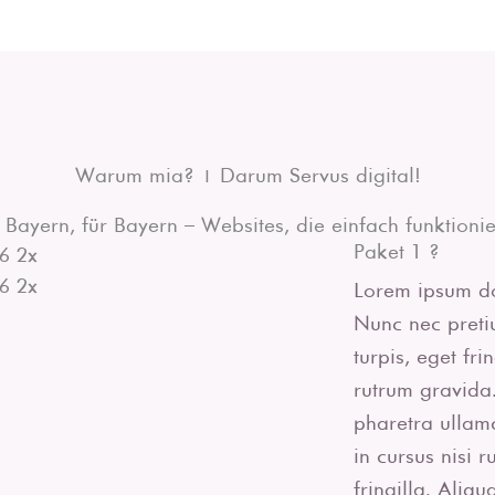
Warum mia? | Darum Servus digital!
 Bayern, für Bayern – Websites, die einfach funktionie
Paket 1 ?
Lorem ipsum dol
Nunc nec pretiu
turpis, eget fr
rutrum gravida.
pharetra ullam
in cursus nisi 
fringilla. Aliq