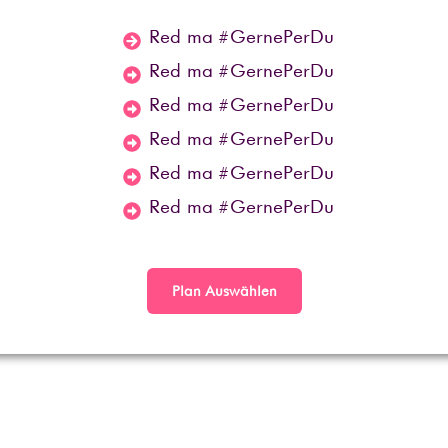
Red ma #GernePerDu
Red ma #GernePerDu
Red ma #GernePerDu
Red ma #GernePerDu
Red ma #GernePerDu
Red ma #GernePerDu
Plan Auswählen