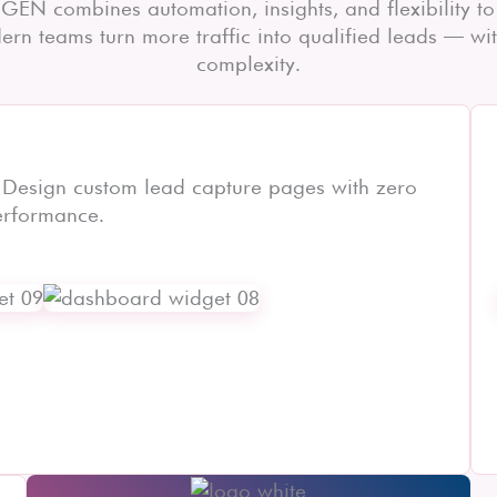
GEN combines automation, insights, and flexibility to
rn teams turn more traffic into qualified leads — wi
complexity.
 Design custom lead capture pages with zero
erformance.