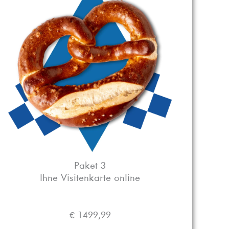
Paket 3
Ihne Visitenkarte online
€ 1499,99