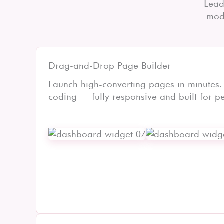
Lead
mode
Drag-and-Drop Page Builder
Launch high-converting pages in minutes.
coding — fully responsive and built for p