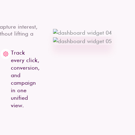
pture interest,
hout lifting a
Track
every click,
conversion,
and
campaign
in one
unified
view.