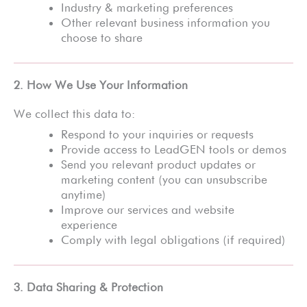
Industry & marketing preferences
Other relevant business information you
choose to share
2. How We Use Your Information
We collect this data to:
Respond to your inquiries or requests
Provide access to LeadGEN tools or demos
Send you relevant product updates or
marketing content (you can unsubscribe
anytime)
Improve our services and website
experience
Comply with legal obligations (if required)
3. Data Sharing & Protection