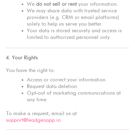
We
do not sell or rent
your information.
We may share data with trusted service
providers (e.g. CRM or email platforms)
solely to help us serve you better.
Your data is stored securely and access is
limited to authorized personnel only.
4. Your Rights
You have the right to:
Access or correct your information
Request data deletion
Opt-out of marketing communications at
any time
To make a request, email us at
support@leadgenapp.io