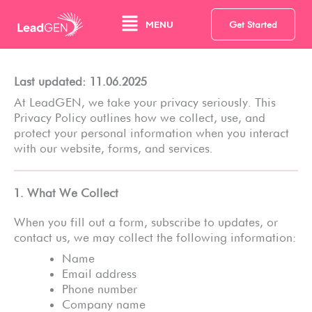
Zum
Main
Inhalt
MENU
Get Started
springen
Menu
Last updated: 11.06.2025
At LeadGEN, we take your privacy seriously. This
Privacy Policy outlines how we collect, use, and
protect your personal information when you interact
with our website, forms, and services.
1. What We Collect
When you fill out a form, subscribe to updates, or
contact us, we may collect the following information:
Name
Email address
Phone number
Company name