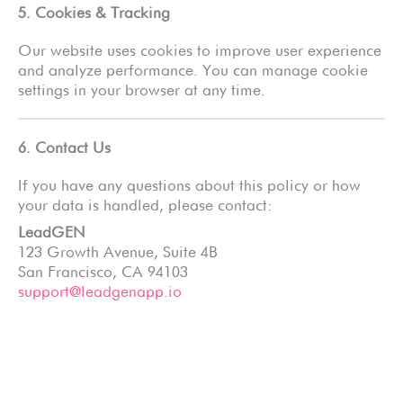
5. Cookies & Tracking
Our website uses cookies to improve user experience
and analyze performance. You can manage cookie
settings in your browser at any time.
6. Contact Us
If you have any questions about this policy or how
your data is handled, please contact:
LeadGEN
123 Growth Avenue, Suite 4B
San Francisco, CA 94103
support@leadgenapp.io